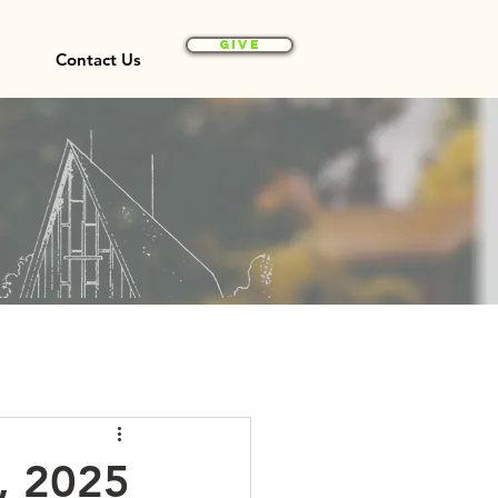
Give
Contact Us
5, 2025