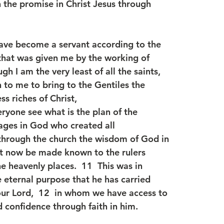
n the promise in Christ Jesus through
 have become a servant according to the
 that was given me by the working of
gh I am the very least of all the saints,
 to me to bring to the Gentiles the
s riches of Christ,
eryone see what is the plan of the
ages in God who created all
t through the church the wisdom of God in
ght now be made known to the rulers
he heavenly places.  11  This was in
 eternal purpose that he has carried
 our Lord,  12  in whom we have access to
 confidence through faith in him.