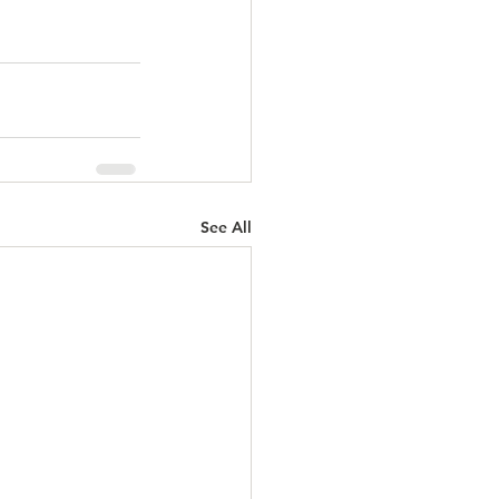
See All