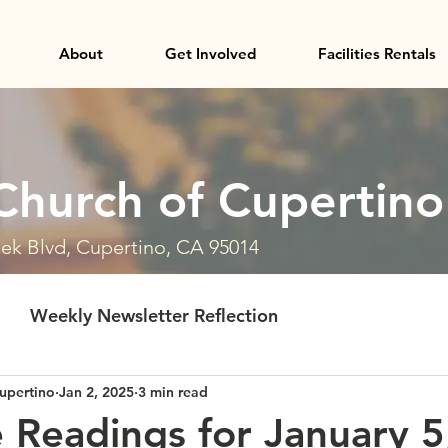
About
Get Involved
Facilities Rentals
Church of Cupertino
ek Blvd, Cupertino, CA 95014
Weekly Newsletter Reflection
upertino
Jan 2, 2025
3 min read
e Readings for January 