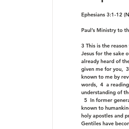
Ephesians 3:1-12 (
Paul’s Ministry to t
3 This is the reason
Jesus for the sake o
already heard of th
given me for you, 
known to me by reve
words,  4  a readin
understanding of th
  5  In former gene
known to humankind,
holy apostles and pro
Gentiles have beco