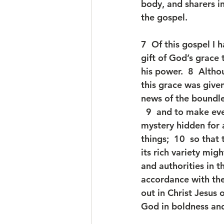
body, and sharers i
the gospel.
7  Of this gospel I
gift of God’s grace
his power.  8  Althou
this grace was given
news of the boundles
  9  and to make ev
mystery hidden for 
things;  10  so tha
its rich variety mi
and authorities in t
accordance with the
out in Christ Jesus
God in boldness and