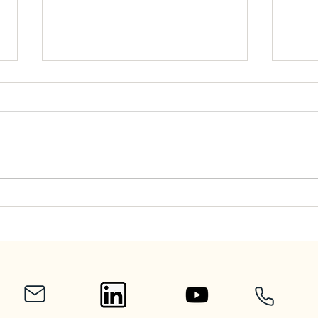
Scripture Reading for
Scri
September 7, 2025
Augu