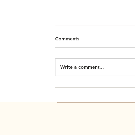
Comments
Write a comment...
Scripture Readings: March
15, 2026