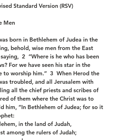
ised Standard Version (RSV)
se Men
as born in Bethlehem of Judea in the
ing, behold, wise men from the East
saying,  2  “Where is he who has been
s? For we have seen his star in the
e to worship him.”  3  When Herod the
 was troubled, and all Jerusalem with
ing all the chief priests and scribes of
ired of them where the Christ was to
ld him, “In Bethlehem of Judea; for so it
ophet:
lehem, in the land of Judah,
st among the rulers of Judah;