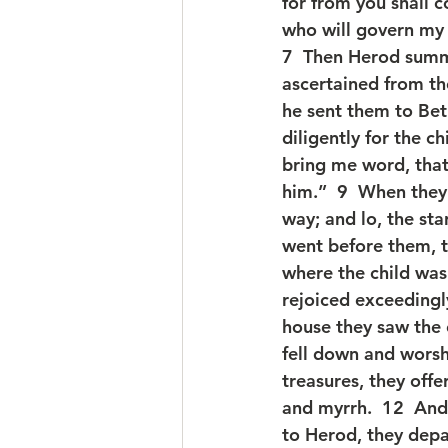
for from you shall c
who will govern my 
7  Then Herod summ
ascertained from th
he sent them to Bet
diligently for the 
bring me word, tha
him.”  9  When they
way; and lo, the sta
went before them, ti
where the child was
rejoiced exceedingly
house they saw the 
fell down and worsh
treasures, they offe
and myrrh.  12  And
to Herod, they depa