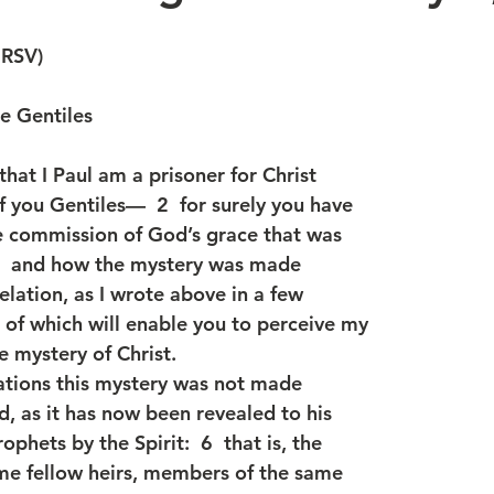
NRSV)
he Gentiles
 that I Paul am a prisoner for Christ
f you Gentiles—  2  for surely you have
e commission of God’s grace that was
 3  and how the mystery was made
lation, as I wrote above in a few
g of which will enable you to perceive my
e mystery of Christ.
rations this mystery was not made
 as it has now been revealed to his
phets by the Spirit:  6  that is, the
me fellow heirs, members of the same