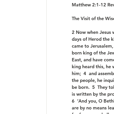
Matthew 2:1-12 Rev
The Visit of the Wi
2 Now when Jesus w
days of Herod the k
came to Jerusalem, 
born king of the Jew
East, and have com
king heard this, he
him;  4  and assembl
the people, he inqu
be born.  5  They to
is written by the pr
6  ‘And you, O Beth
are by no means lea