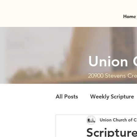
Home
Union 
20900 Stevens Cre
All Posts
Weekly Scripture
Union Church of C
Scriptur