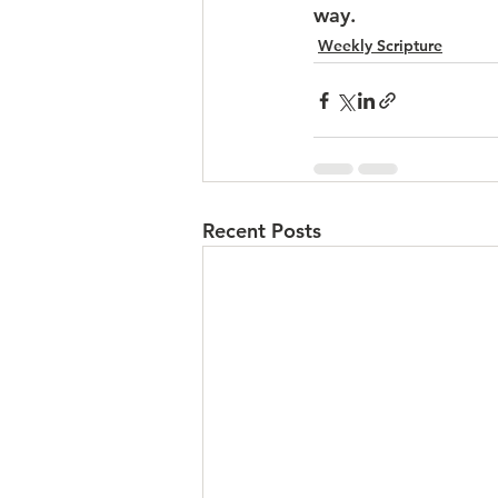
way.
Weekly Scripture
Recent Posts