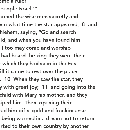
ome a ruler
people Israel.’”
oned the wise men secretly and
em what time the star appeared;  8  and
hlehem, saying, “Go and search
child, and when you have found him
t I too may come and worship
 had heard the king they went their
r which they had seen in the East
ll it came to rest over the place
.  10  When they saw the star, they
 with great joy;  11  and going into the
child with Mary his mother, and they
iped him. Then, opening their
red him gifts, gold and frankincense
 being warned in a dream not to return
rted to their own country by another