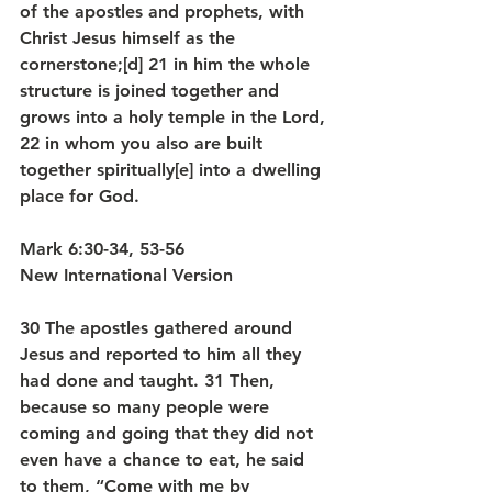
of the apostles and prophets, with 
Christ Jesus himself as the 
cornerstone;[d] 21 in him the whole 
structure is joined together and 
grows into a holy temple in the Lord, 
22 in whom you also are built 
together spiritually[e] into a dwelling 
place for God.
Mark 6:30-34, 53-56
New International Version
30 The apostles gathered around 
Jesus and reported to him all they 
had done and taught. 31 Then, 
because so many people were 
coming and going that they did not 
even have a chance to eat, he said 
to them, “Come with me by 