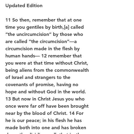
Updated Edition
11 So then, remember that at one 
time you gentiles by birth,[a] called 
“the uncircumcision” by those who 
are called “the circumcision”—a 
circumcision made in the flesh by 
human hands— 12 remember that 
you were at that time without Christ, 
being aliens from the commonwealth 
of Israel and strangers to the 
covenants of promise, having no 
hope and without God in the world. 
13 But now in Christ Jesus you who 
once were far off have been brought 
near by the blood of Christ. 14 For 
he is our peace; in his flesh he has 
made both into one and has broken 