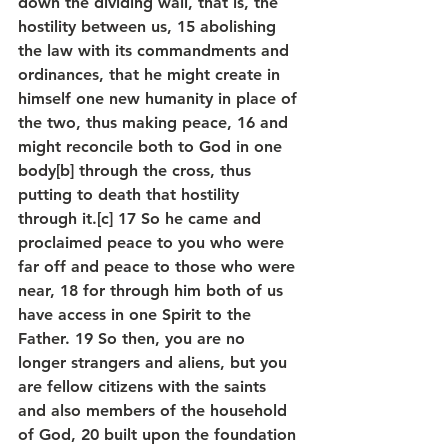
down the dividing wall, that is, the 
hostility between us, 15 abolishing 
the law with its commandments and 
ordinances, that he might create in 
himself one new humanity in place of 
the two, thus making peace, 16 and 
might reconcile both to God in one 
body[b] through the cross, thus 
putting to death that hostility 
through it.[c] 17 So he came and 
proclaimed peace to you who were 
far off and peace to those who were 
near, 18 for through him both of us 
have access in one Spirit to the 
Father. 19 So then, you are no 
longer strangers and aliens, but you 
are fellow citizens with the saints 
and also members of the household 
of God, 20 built upon the foundation 