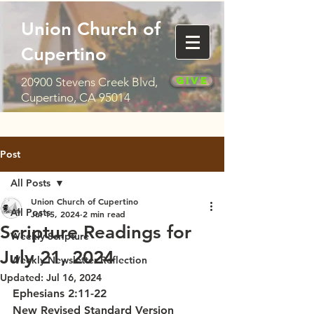
Union Church of
Cupertino
Give
20900 Stevens Creek Blvd,
Cupertino, CA 95014
Post
All Posts
Union Church of Cupertino
All Posts
Jul 15, 2024
2 min read
Scripture Readings for
Weekly Scripture
July 21, 2024
Weekly Newsletter Reflection
Updated:
Jul 16, 2024
Ephesians 2:11-22
New Revised Standard Version 