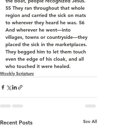
the boat, people recognized Jesus. 
55 They ran throughout that whole 
region and carried the sick on mats 
to wherever they heard he was. 56 
And wherever he went—into 
villages, towns or countryside—they 
placed the sick in the marketplaces. 
They begged him to let them touch 
even the edge of his cloak, and all 
who touched it were healed.
Weekly Scripture
See All
Recent Posts