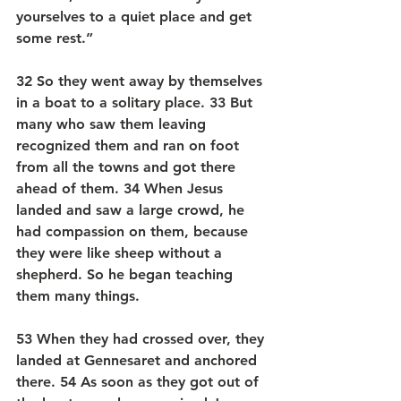
yourselves to a quiet place and get 
some rest.”
32 So they went away by themselves 
in a boat to a solitary place. 33 But 
many who saw them leaving 
recognized them and ran on foot 
from all the towns and got there 
ahead of them. 34 When Jesus 
landed and saw a large crowd, he 
had compassion on them, because 
they were like sheep without a 
shepherd. So he began teaching 
them many things.
53 When they had crossed over, they 
landed at Gennesaret and anchored 
there. 54 As soon as they got out of 